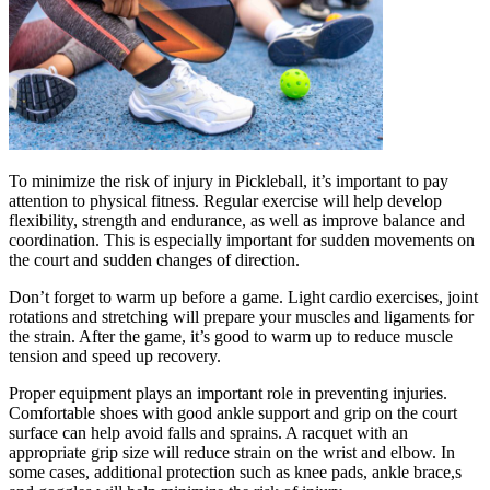
To minimize the risk of injury in Pickleball, it’s important to pay
attention to physical fitness. Regular exercise will help develop
flexibility, strength and endurance, as well as improve balance and
coordination. This is especially important for sudden movements on
the court and sudden changes of direction.
Don’t forget to warm up before a game. Light cardio exercises, joint
rotations and stretching will prepare your muscles and ligaments for
the strain. After the game, it’s good to warm up to reduce muscle
tension and speed up recovery.
Proper equipment plays an important role in preventing injuries.
Comfortable shoes with good ankle support and grip on the court
surface can help avoid falls and sprains. A racquet with an
appropriate grip size will reduce strain on the wrist and elbow. In
some cases, additional protection such as knee pads, ankle brace,s