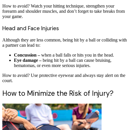
How to avoid? Watch your hitting technique, strengthen your
forearm and shoulder muscles, and don’t forget to take breaks from
your game.
Head and Face Injuries
Although they are less common, being hit by a ball or colliding with
a partner can lead to:
Concussion –
when a ball falls or hits you in the head.
Eye damage –
being hit by a ball can cause bruising,
hematomas, or even more serious injuries.
How to avoid? Use protective eyewear and always stay alert on the
court.
How to Minimize the Risk of Injury?