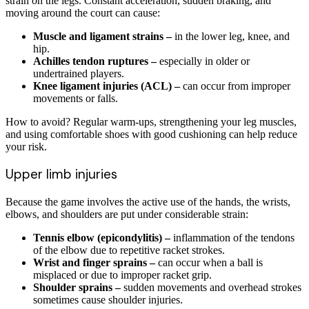
strain on the legs. Constant acceleration, sudden braking, and
moving around the court can cause:
Muscle and ligament strains –
in the lower leg, knee, and
hip.
Achilles tendon ruptures –
especially in older or
undertrained players.
Knee ligament injuries (ACL) –
can occur from improper
movements or falls.
How to avoid? Regular warm-ups, strengthening your leg muscles,
and using comfortable shoes with good cushioning can help reduce
your risk.
Upper limb injuries
Because the game involves the active use of the hands, the wrists,
elbows, and shoulders are put under considerable strain:
Tennis elbow (epicondylitis) –
inflammation of the tendons
of the elbow due to repetitive racket strokes.
Wrist and finger sprains –
can occur when a ball is
misplaced or due to improper racket grip.
Shoulder sprains –
sudden movements and overhead strokes
sometimes cause shoulder injuries.