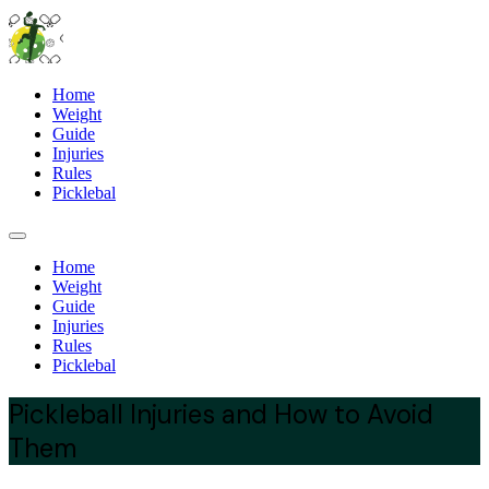
Home
Weight
Guide
Injuries
Rules
Picklebal
Home
Weight
Guide
Injuries
Rules
Picklebal
Pickleball Injuries and How to Avoid
Them