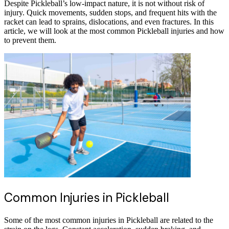
Despite Pickleball’s low-impact nature, it is not without risk of
injury. Quick movements, sudden stops, and frequent hits with the
racket can lead to sprains, dislocations, and even fractures. In this
article, we will look at the most common Pickleball injuries and how
to prevent them.
Common Injuries in Pickleball
Some of the most common injuries in Pickleball are related to the